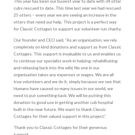
This year has been our busiest year to date with 34 otter
cubs rescued to date. This time last year we had rescued
25 otters – every year we are seeing an increase in the
otters that need our help. This project is a perfect way
for Classic Cottages to support our volunteer run charity.
Our founder and CEO said, “As an organisation, we rely
completely on kind donations and support as from Classic
Cottages. This support is invaluable to us and enables us
to continue our specialist work in helping, rehabilitating
and releasing back into the wild. No one in our
organisation takes any expenses or wages. We are all
true volunteers and we do it, simply because we see that
Humans have caused so many issues in our world, we
need to put something back. We will be putting this
donation to good use in getting another cub hospital
built in the near future. We want to thank Classic
Cottages for their valued support in this project.”
Thank you to Classic Cottages for their generous
support.