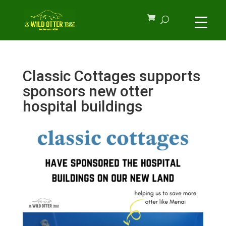
Classic Cottages supports
sponsors new otter
hospital buildings