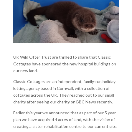
UK Wild Otter Trust are thrilled to share that Classic
Cottages have sponsored the new hospital buildings on
our new land.
Classic Cottages are an independent, family-run holiday
letting agency based in Cornwall, with a collection of
cottages across the UK. They reached out to our small
charity after seeing our charity on BBC News recently.
Earlier this year we announced that as part of our 5 year
plan we have acquired 4 acres of land, with the vision of
creating a sister rehabilitation centre to our current site.