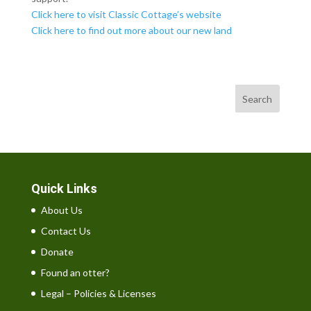
Click here to visit Classic Cottage’s website
Click here to find out more about our new land
Search
Quick Links
About Us
Contact Us
Donate
Found an otter?
Legal – Policies & Licenses