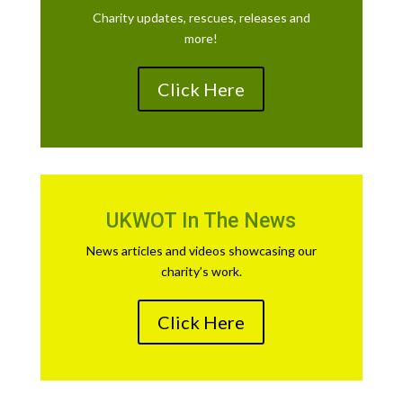
Charity updates, rescues, releases and
more!
Click Here
UKWOT In The News
News articles and videos showcasing our
charity’s work.
Click Here