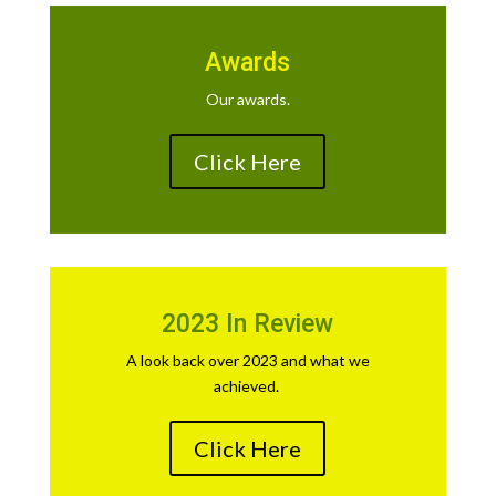
Awards
Our awards.
Click Here
2023 In Review
A look back over 2023 and what we
achieved.
Click Here