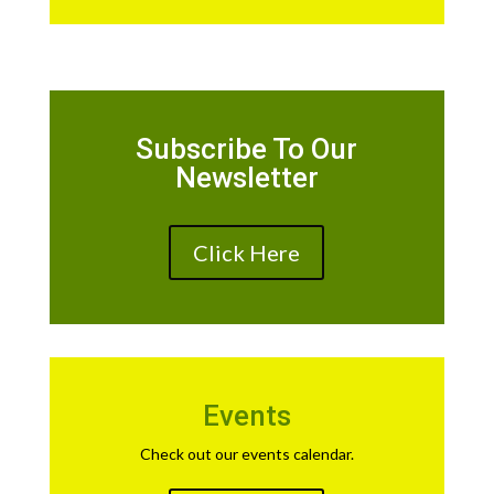
Subscribe To Our
Newsletter
Click Here
Events
Check out our events calendar.