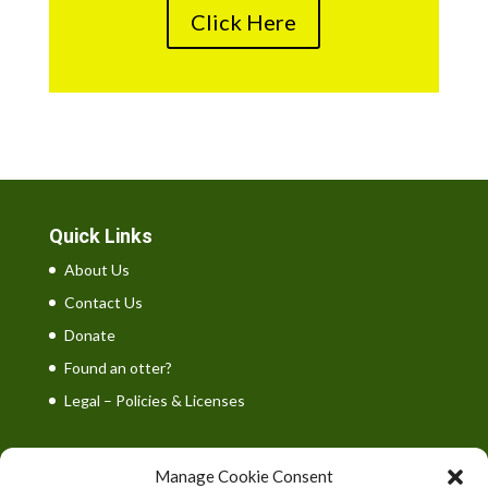
Click Here
Quick Links
About Us
Contact Us
Donate
Found an otter?
Legal – Policies & Licenses
Manage Cookie Consent