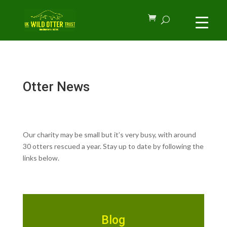
Otter News
Our charity may be small but it’s very busy, with around
30 otters rescued a year. Stay up to date by following the
links below.
Blog