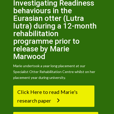
Investigating Readiness
behaviours in the
Eurasian otter (Lutra
lutra) during a 12-month
rehabilitation
programme prior to
release by Marie
Marwood
Marie undertook a year long placement at our
Specialist Otter Rehabilitation Centre whilst on her
placement year during university.
Click Here to read Marie's
research paper