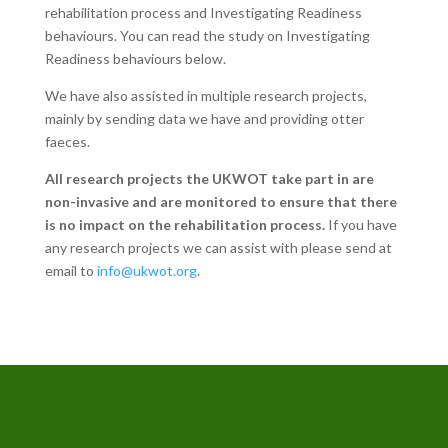
rehabilitation process and Investigating Readiness
behaviours. You can read the study on Investigating
Readiness behaviours below.
We have also assisted in multiple research projects,
mainly by sending data we have and providing otter
faeces.
All research projects the UKWOT take part in are
non-invasive and are monitored to ensure that there
is no impact on the rehabilitation process.
If you have
any research projects we can assist with please send at
email to
info@ukwot.org
.