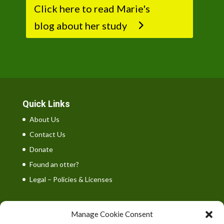
Click here to read Marie's
blog about her study
Quick Links
About Us
Contact Us
Donate
Found an otter?
Legal – Policies & Licenses
Manage Cookie Consent