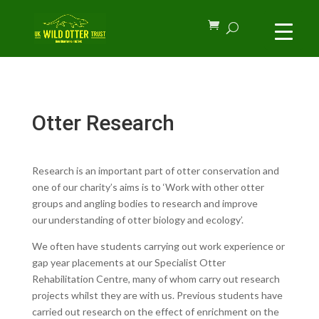
Otter Research
Research is an important part of otter conservation and
one of our charity’s aims is to ‘
Work with other otter
groups and angling bodies to research and improve
our understanding of otter biology and ecology’.
We often have students carrying out work experience or
gap year placements at our Specialist Otter
Rehabilitation Centre, many of whom carry out research
projects whilst they are with us. Previous students have
carried out research on the effect of enrichment on the