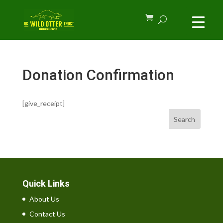
Donation Confirmation
[give_receipt]
Search
Quick Links
About Us
Contact Us