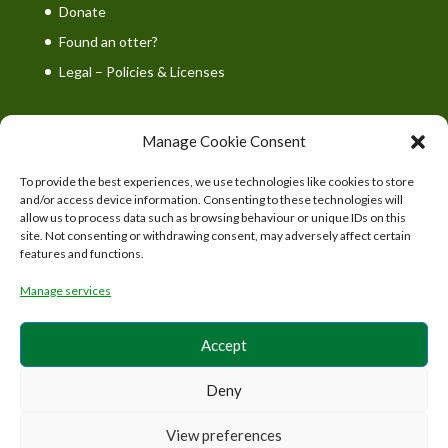
Donate
Found an otter?
Legal – Policies & Licenses
Manage Cookie Consent
To provide the best experiences, we use technologies like cookies to store
UK Wild Otter Trust is a registered charity in England
and/or access device information. Consenting to these technologies will
and Wales. Charity number: 1167746
allow us to process data such as browsing behaviour or unique IDs on this
site. Not consenting or withdrawing consent, may adversely affect certain
features and functions.
Manage services
Accept
Deny
View preferences