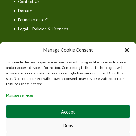
Contact Us
Donate
Found an otter?
Legal – Policies & Licenses
Manage Cookie Consent
To provide the best experiences, we use technologies like cookies to store
UK Wild Otter Trust is a registered charity in England
and/or access device information. Consenting to these technologies will
and Wales. Charity number: 1167746
allow us to process data such as browsing behaviour or unique IDs on this
site. Not consenting or withdrawing consent, may adversely affect certain
features and functions.
Manage services
Accept
Deny