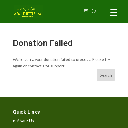
Donation Failed
We're sorry, your donation failed to process. Please try
again or contact site support.
Search
Quick Links
About Us