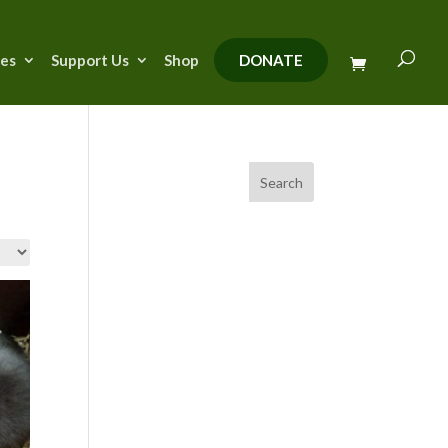
ies
Support Us
Shop
DONATE
Search