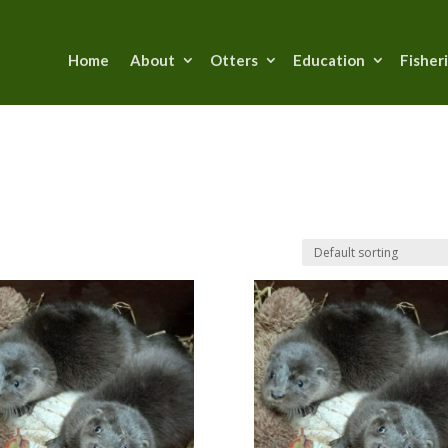
Home
About
Otters
Education
Fisher