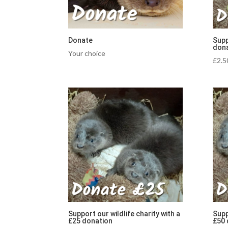
Donate
Supp
dona
Your choice
£
2.5
Support our wildlife charity with a
Supp
£25 donation
£50 