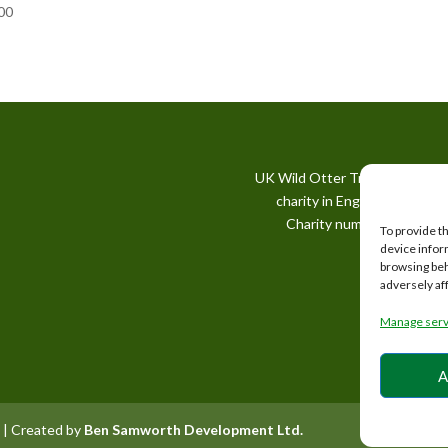
00
UK Wild Otter Trust is a regis
charity in England and Wale
Charity number: 1167746
To provide t
device infor
browsing beh
adversely af
Manage serv
A
 | Created by
Ben Samworth Development Ltd.