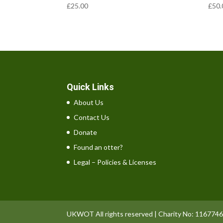
£
25.00
£
50.
Quick Links
About Us
Contact Us
Donate
Found an otter?
Legal – Policies & Licenses
UKWOT All rights reserved | Charity No: 1167746