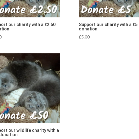
ort our charity with a £2.50
Support our charity with a £5
tion
donation
0
£
5.00
ort our wildlife charity with a
donation