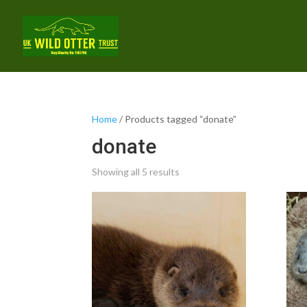
Home
/ Products tagged “donate”
donate
Showing all 5 results