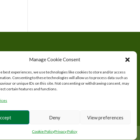
tered
Manage Cookie Consent
s.
he best experiences, we use technologies like cookies to store and/or access
mation. Consenting to these technologies will allow us to process data such as
aviour or unique IDs on this site. Not consenting or withdrawing consent, may
fect certain features and functions.
ices
ccept
Deny
View preferences
Cookie Policy
Privacy Policy