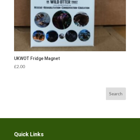
UKWOT Fridge Magnet
£
2.00
Search
Quick Links