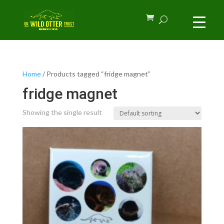
Home
/ Products tagged “fridge magnet”
fridge magnet
Showing the single result