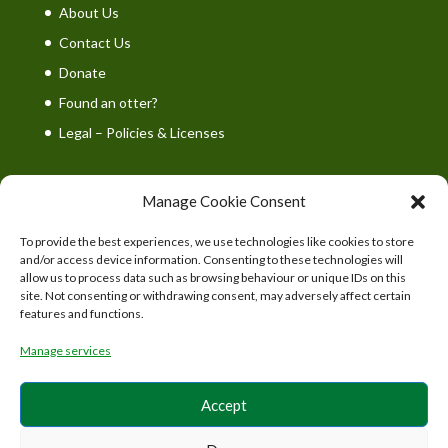
About Us
Contact Us
Donate
Found an otter?
Legal – Policies & Licenses
Manage Cookie Consent
To provide the best experiences, we use technologies like cookies to store
UK Wild Otter Trust is a registered charity in England
and/or access device information. Consenting to these technologies will
and Wales. Charity number: 1167746
allow us to process data such as browsing behaviour or unique IDs on this
site. Not consenting or withdrawing consent, may adversely affect certain
features and functions.
Manage services
Accept