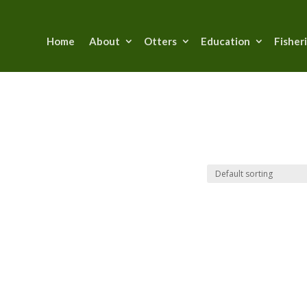
Home
About
Otters
Education
Fisher