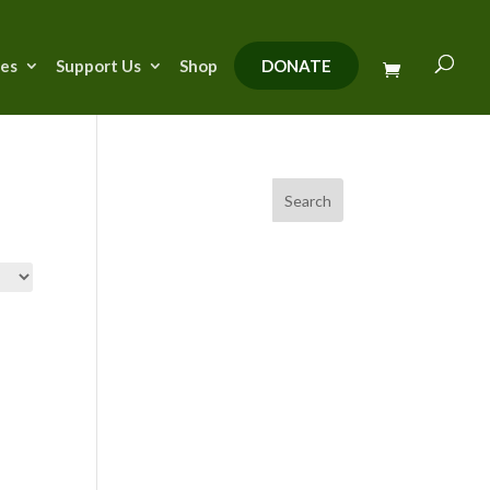
ies
Support Us
Shop
DONATE
Search