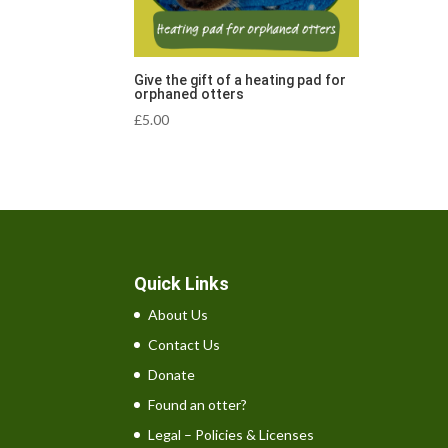
Give the gift of a heating pad for
orphaned otters
£
5.00
Quick Links
About Us
Contact Us
Donate
Found an otter?
Legal – Policies & Licenses