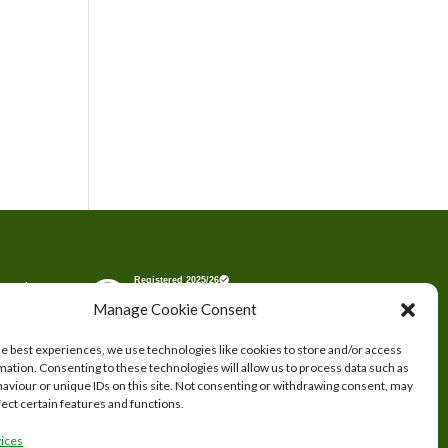
tered
Manage Cookie Consent
s.
he best experiences, we use technologies like cookies to store and/or access
mation. Consenting to these technologies will allow us to process data such as
aviour or unique IDs on this site. Not consenting or withdrawing consent, may
fect certain features and functions.
ices