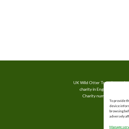
UK Wild Otter Trust is a regis
charity in England and Wale
Charity number: 1167746
To provide t
device infor
browsing beh
adversely af
Manage serv