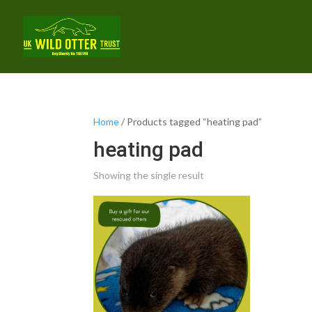
Home
/ Products tagged “heating pad”
heating pad
Showing the single result