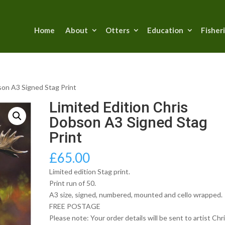
Home
About
Otters
Education
Fisher
son A3 Signed Stag Print
Limited Edition Chris
Dobson A3 Signed Stag
Print
£
65.00
Limited edition Stag print.
Print run of 50.
A3 size, signed, numbered, mounted and cello wrapped.
FREE POSTAGE
Please note: Your order details will be sent to artist Chr