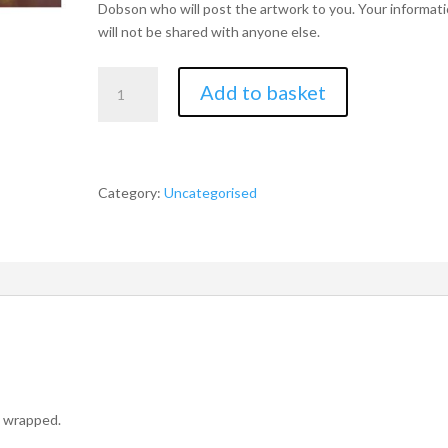
Dobson who will post the artwork to you. Your informat
will not be shared with anyone else.
Limited
Add to basket
Edition
Chris
Dobson
A3
Signed
Category:
Uncategorised
Stag
Print
quantity
o wrapped.