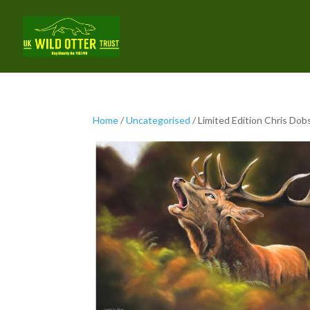
Home
/
Uncategorised
/ Limited Edition Chris Dob