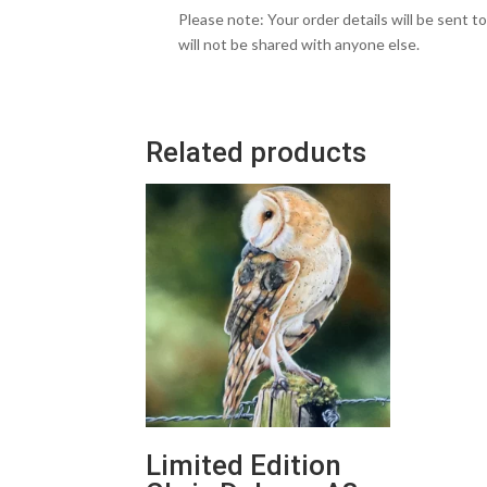
Please note: Your order details will be sent t
will not be shared with anyone else.
Related products
Limited Edition