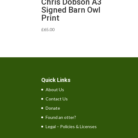
Chris Dobson A3
Signed Barn Owl
Print
£
65.00
Quick Links
About Us
Contact Us
Donate
Found an otter?
Legal – Policies & Licenses