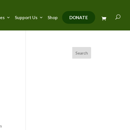
ies
Support Us
Shop
DONATE
Search
is