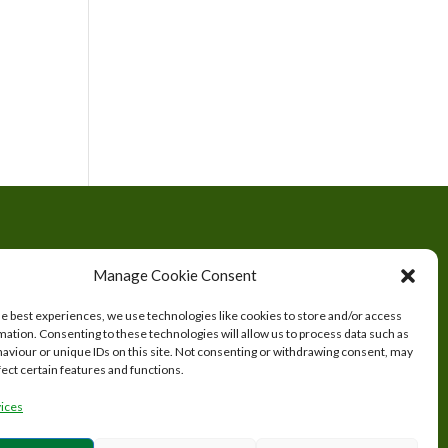
tered
Manage Cookie Consent
s.
he best experiences, we use technologies like cookies to store and/or access
mation. Consenting to these technologies will allow us to process data such as
aviour or unique IDs on this site. Not consenting or withdrawing consent, may
fect certain features and functions.
ices