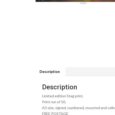
Description
Description
Limited edition Stag print.
Print run of 50.
A3 size, signed, numbered, mounted and cell
FREE POSTAGE