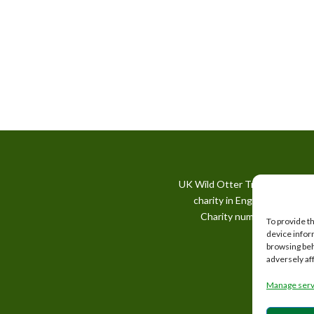
UK Wild Otter Trust is a regis
charity in England and Wale
Charity number: 1167746
To provide t
device infor
browsing beh
adversely af
Manage serv