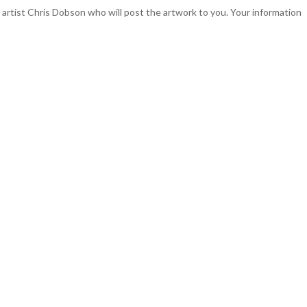
o artist Chris Dobson who will post the artwork to you. Your information