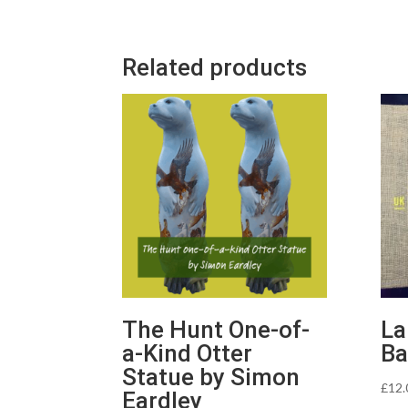
Related products
The Hunt One-of-
La
a-Kind Otter
Ba
Statue by Simon
£
12.
Eardley