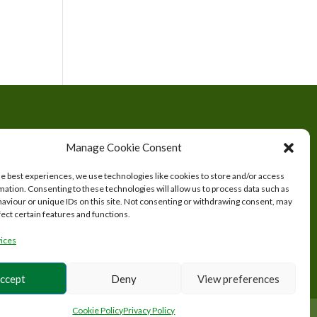
tered
Manage Cookie Consent
s.
he best experiences, we use technologies like cookies to store and/or access
mation. Consenting to these technologies will allow us to process data such as
aviour or unique IDs on this site. Not consenting or withdrawing consent, may
fect certain features and functions.
ices
ccept
Deny
View preferences
Cookie Policy
Privacy Policy