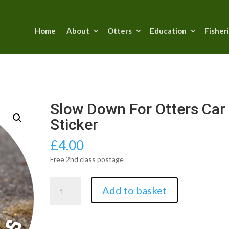
Home
About
Otters
Education
Fisher
Slow Down For Otters Car
Sticker
£
4.00
Free 2nd class postage
Slow
Add to basket
Down
For
Otters