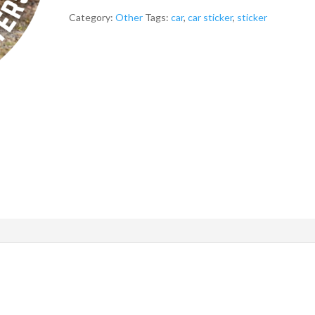
Car
Sticker
Category:
Other
Tags:
car
,
car sticker
,
sticker
quantity