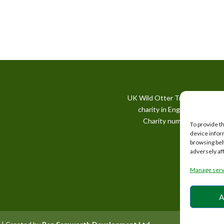
UK Wild Otter Trust is a regis
charity in England and Wale
Charity number: 1167746
To provide t
device infor
browsing beh
adversely af
Manage serv
A