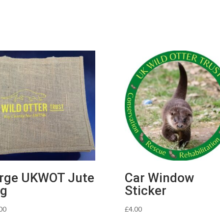
rge UKWOT Jute
Car Window
g
Sticker
00
£
4.00