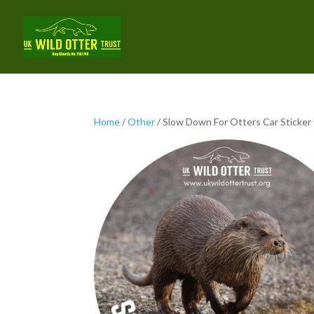
Home
/
Other
/ Slow Down For Otters Car Sticker