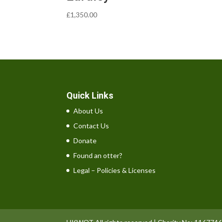
£
1,350.00
Quick Links
About Us
Contact Us
Donate
Found an otter?
Legal – Policies & Licenses