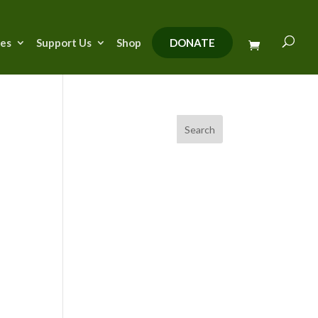
ies
Support Us
Shop
DONATE
Search