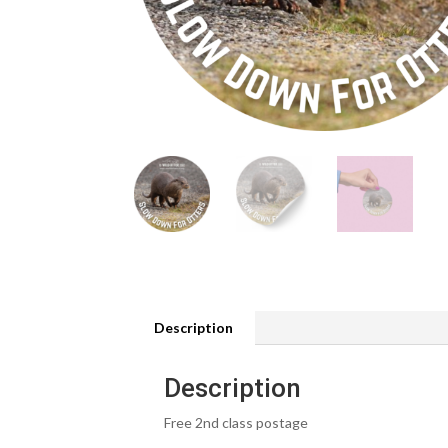
Description
Description
Free 2nd class postage