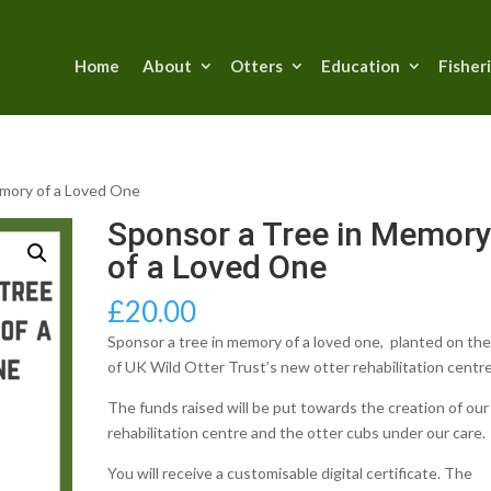
Home
About
Otters
Education
Fisher
emory of a Loved One
Sponsor a Tree in Memor
of a Loved One
£
20.00
Sponsor a tree in memory of a loved one, planted on the
of UK Wild Otter Trust’s new otter rehabilitation centre
The funds raised will be put towards the creation of ou
rehabilitation centre and the otter cubs under our care.
You will receive a customisable digital certificate. The