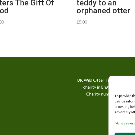
ters The Gift Of
teddy to an
od
orphaned otter
00
£
5.00
UK Wild Otter Trust is a regis
charity in England and Wale
Charity number: 1167746
To provide t
device infor
browsing beh
adversely af
Manage serv