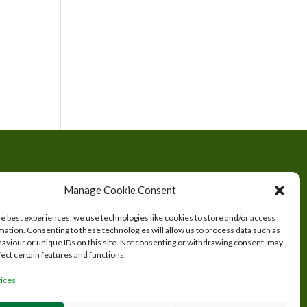
tered
Manage Cookie Consent
s.
he best experiences, we use technologies like cookies to store and/or access
mation. Consenting to these technologies will allow us to process data such as
aviour or unique IDs on this site. Not consenting or withdrawing consent, may
fect certain features and functions.
ices