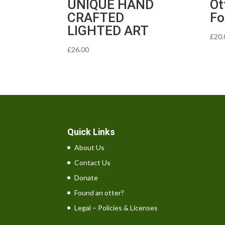
UNIQUE HAND
Ot
CRAFTED
Fo
LIGHTED ART
£
20.
£
26.00
Quick Links
About Us
Contact Us
Donate
Found an otter?
Legal – Policies & Licenses