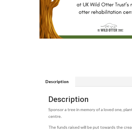
Description
Description
Sponsor a tree in memory of a loved one, plan
centre.
The funds raised will be put towards the crea