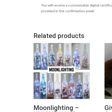
You will receive a customisable digital certifi
provided in the confirmation email.
Related products
Moonlighting –
Gi