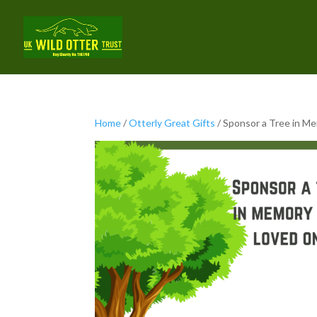
Home
/
Otterly Great Gifts
/ Sponsor a Tree in M