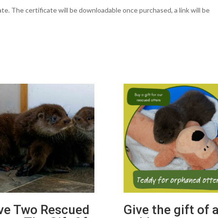
cate. The certificate will be downloadable once purchased, a link will be
ve Two Rescued
Give the gift of 