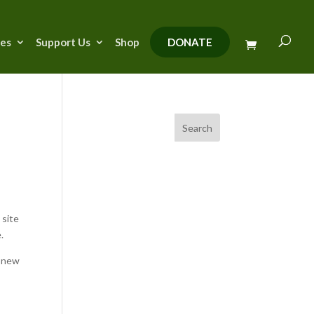
ies
Support Us
Shop
DONATE
Search
y
 site
.
r new