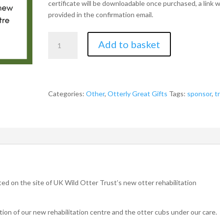
certificate will be downloadable once purchased, a link wi
provided in the confirmation email.
Sponsor
Add to basket
a
Tree
in
Memory
of
Categories:
Other
,
Otterly Great Gifts
Tags:
sponsor
,
t
a
Loved
One
quantity
ted on the site of UK Wild Otter Trust’s new otter rehabilitation
tion of our new rehabilitation centre and the otter cubs under our care.