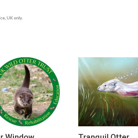
ce, UK only.
r Window
Tranquil Otter