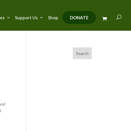
ies
Support Us
Shop
DONATE
Search
and
d