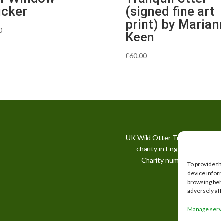
icker
(signed fine art
print) by Maria
0
Keen
£
60.00
UK Wild Otter Trust is a regis
charity in England and Wale
Charity number: 1167746
To provide t
device infor
browsing beh
adversely af
Manage serv