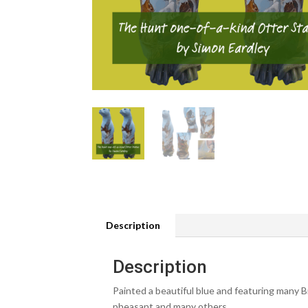
Description
Description
Painted a beautiful blue and featuring many Br
pheasant and many others.