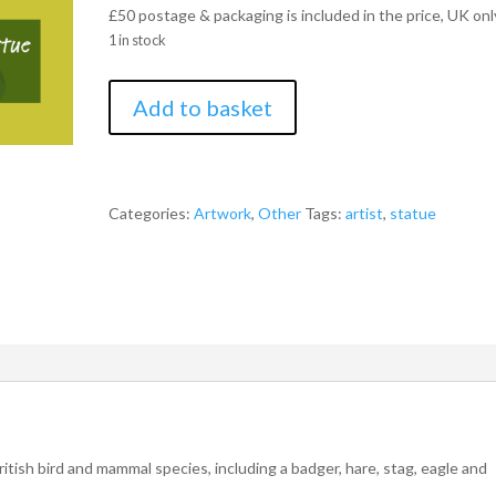
£50 postage & packaging is included in the price, UK onl
1 in stock
The
Add to basket
Hunt
One-
of-
a-
Categories:
Artwork
,
Other
Tags:
artist
,
statue
Kind
Otter
Statue
by
Simon
Eardley
quantity
itish bird and mammal species, including a badger, hare, stag, eagle and