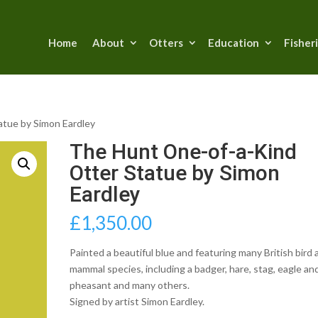
Home
About
Otters
Education
Fisher
atue by Simon Eardley
The Hunt One-of-a-Kind
Otter Statue by Simon
Eardley
£
1,350.00
Painted a beautiful blue and featuring many British bird 
mammal species, including a badger, hare, stag, eagle an
pheasant and many others.
Signed by artist Simon Eardley.