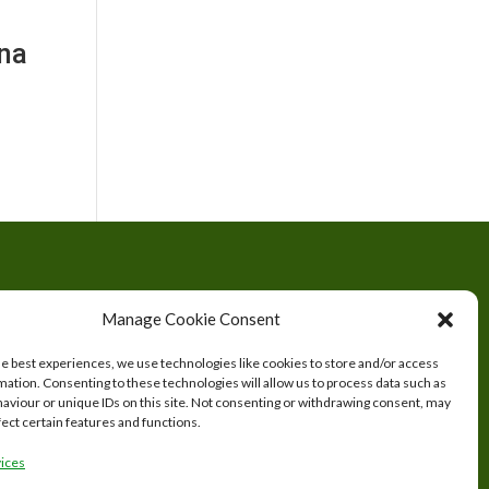
nna
tered
Manage Cookie Consent
s.
he best experiences, we use technologies like cookies to store and/or access
mation. Consenting to these technologies will allow us to process data such as
aviour or unique IDs on this site. Not consenting or withdrawing consent, may
fect certain features and functions.
ices