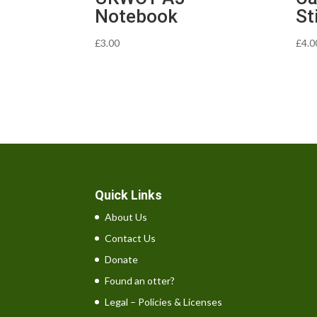
Notebook
St
£
3.00
£
4.0
Quick Links
About Us
Contact Us
Donate
Found an otter?
Legal – Policies & Licenses