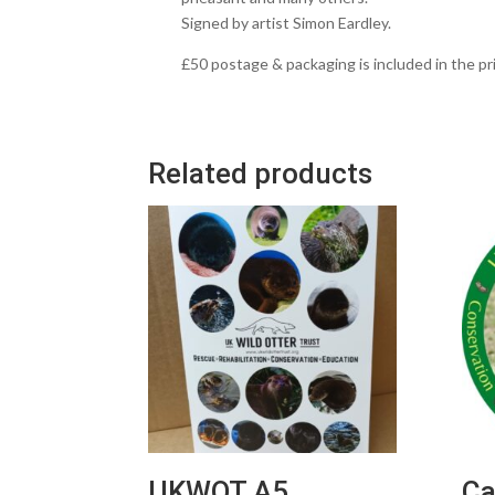
Signed by artist Simon Eardley.
£50 postage & packaging is included in the pri
Related products
UKWOT A5
Ca