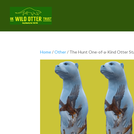
Home
/
Other
/ The Hunt One-of-a-Kind Otter St