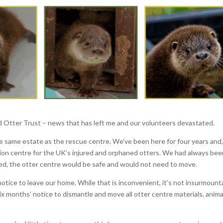
ld Otter Trust – news that has left me and our volunteers devastated.
e same estate as the rescue centre. We’ve been here for four years and,
tation centre for the UK’s injured and orphaned otters. We had always be
ed, the otter centre would be safe and would not need to move.
ice to leave our home. While that is inconvenient, it’s not insurmount
ix months’ notice to dismantle and move all otter centre materials, anima