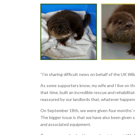
“I’m sharing difficult news on behalf of the UK Wi
As some supporters know, my wife and I live on th
that time, built an incredible rescue and rehabili
reassured by our landlords that, whatever happen
On September 18th, we were given four months’ not
The bigger issue is that we have also been given s
and associated equipment.