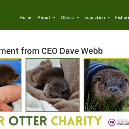
Home
About
Otters
Education
Fisher
tement from CEO Dave Webb