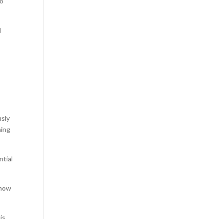
to
l
usly
hing
ntial
 how
is