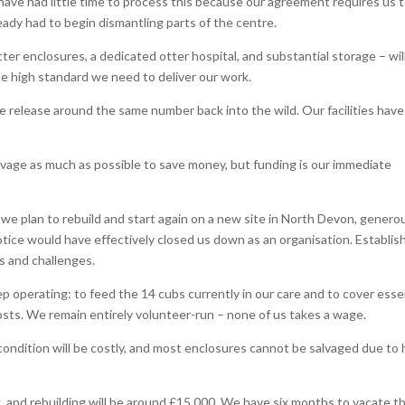
ave had little time to process this because our agreement requires us 
ready had to begin dismantling parts of the centre.
r enclosures, a dedicated otter hospital, and substantial storage – wil
 the high standard we need to deliver our work.
e release around the same number back into the wild. Our facilities have
lvage as much as possible to save money, but funding is our immediate
, we plan to rebuild and start again on a new site in North Devon, genero
notice would have effectively closed us down as an organisation. Establis
ts and challenges.
 operating: to feed the 14 cubs currently in our care and to cover esse
 costs. We remain entirely volunteer-run – none of us takes a wage.
 condition will be costly, and most enclosures cannot be salvaged due to
, and rebuilding will be around £15,000. We have six months to vacate th