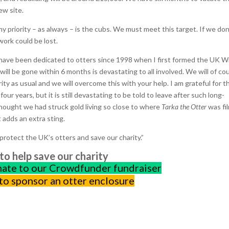
ew site.
 my priority – as always – is the cubs. We must meet this target. If we don
work could be lost.
. I have been dedicated to otters since 1998 when I first formed the UK W
ill be gone within 6 months is devastating to all involved. We will of co
ority as usual and we will overcome this with your help. I am grateful for t
our years, but it is still devastating to be told to leave after such long-
thought we had struck gold living so close to where
Tarka the Otter
was fi
 adds an extra sting.
protect the UK’s otters and save our charity.”
o help save our charity
nate to our Crowdfunder fundraiser
 to sponsor an otter enclosure