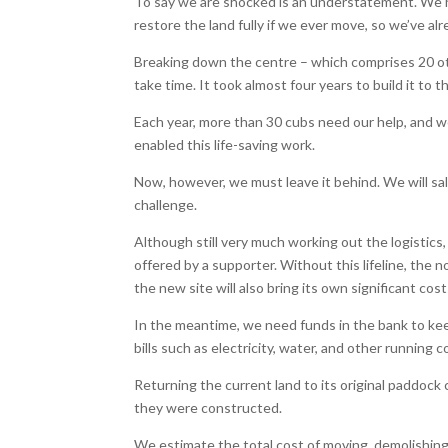
To say we are shocked is an understatement. We h
restore the land fully if we ever move, so we’ve al
Breaking down the centre – which comprises 20 otte
take time. It took almost four years to build it to
Each year, more than 30 cubs need our help, and w
enabled this life-saving work.
Now, however, we must leave it behind. We will sa
challenge.
Although still very much working out the logistics
offered by a supporter. Without this lifeline, the 
the new site will also bring its own significant cos
In the meantime, we need funds in the bank to keep
bills such as electricity, water, and other running
Returning the current land to its original paddock
they were constructed.
We estimate the total cost of moving, demolishing