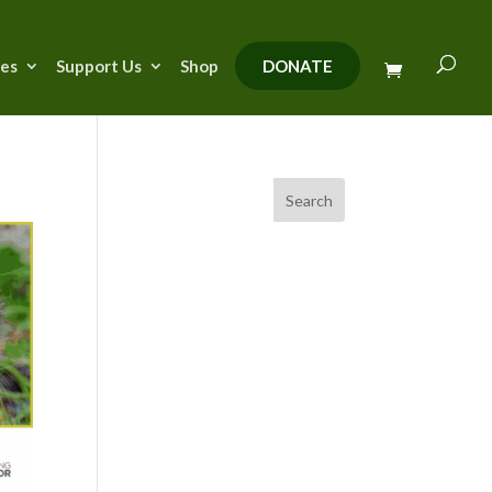
ies
Support Us
Shop
DONATE
Search