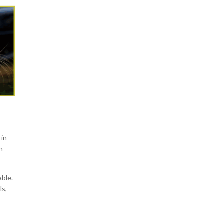
 in
en
able.
ls,