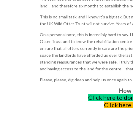
land – and therefore six months to establish the n
This is no small task, and I know it’s a big ask. But
the UK Wild Otter Trust will not survive. Years of 
On a personal note, this is incredibly hard to say
Otter Trust and to know the rehabilitation centre w
ensure that all otters currently in care are the pri
space the landlords have afforded us over the last f
standing reassurances that we were safe. I truly 
and having access to the land for the centre – that
Please, please, dig deep and help us once again to 
How t
Click here to do
Click here