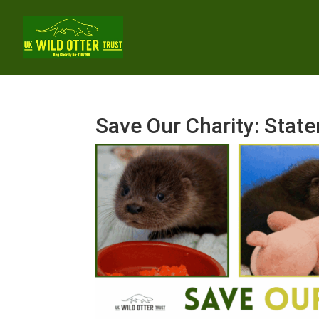
Save Our Charity: Sta