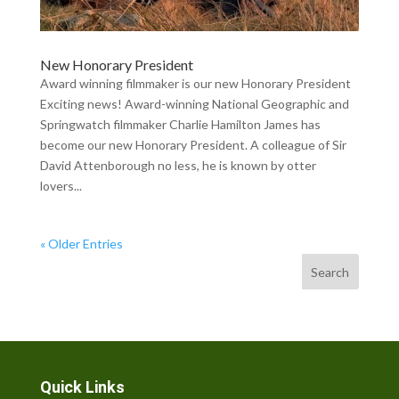
New Honorary President
Award winning filmmaker is our new Honorary President
Exciting news! Award-winning National Geographic and
Springwatch filmmaker Charlie Hamilton James has
become our new Honorary President. A colleague of Sir
David Attenborough no less, he is known by otter
lovers...
« Older Entries
Search
Quick Links