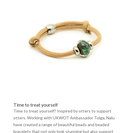
Time to treat yourself
Time to treat yourself? Inspired by otters to support
otters. Working with UKWOT Ambassador Tolga, Nalu
have created a range of beautiful beads and beaded
bracelets that not only look stunning but also support