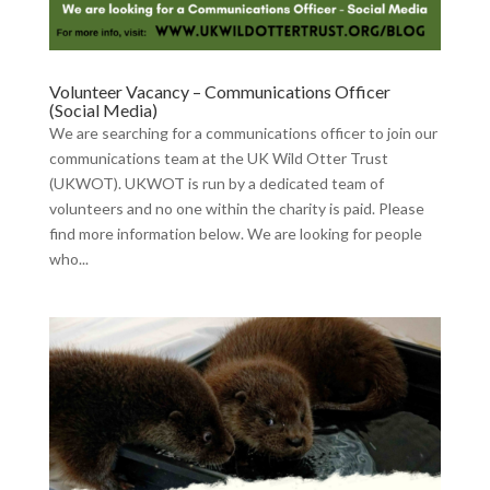
Volunteer Vacancy – Communications Officer
(Social Media)
We are searching for a communications officer to join our
communications team at the UK Wild Otter Trust
(UKWOT). UKWOT is run by a dedicated team of
volunteers and no one within the charity is paid. Please
find more information below. We are looking for people
who...