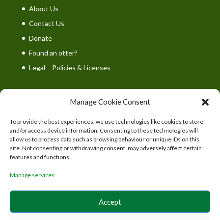
About Us
Contact Us
Donate
Found an otter?
Legal – Policies & Licenses
Manage Cookie Consent
To provide the best experiences, we use technologies like cookies to store
UK Wild Otter Trust is a registered charity in England
and/or access device information. Consenting to these technologies will
and Wales. Charity number: 1167746
allow us to process data such as browsing behaviour or unique IDs on this
site. Not consenting or withdrawing consent, may adversely affect certain
features and functions.
Manage services
Accept