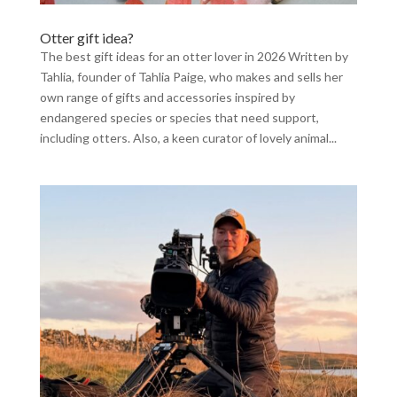
Otter gift idea?
The best gift ideas for an otter lover in 2026 Written by
Tahlia, founder of Tahlia Paige, who makes and sells her
own range of gifts and accessories inspired by
endangered species or species that need support,
including otters. Also, a keen curator of lovely animal...