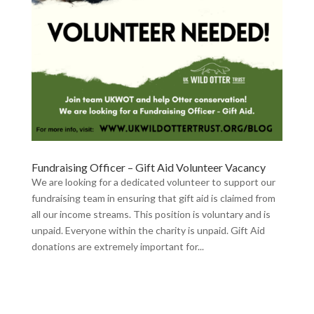
Fundraising Officer – Gift Aid Volunteer Vacancy
We are looking for a dedicated volunteer to support our
fundraising team in ensuring that gift aid is claimed from
all our income streams. This position is voluntary and is
unpaid. Everyone within the charity is unpaid. Gift Aid
donations are extremely important for...