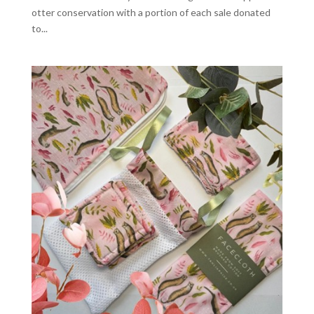
otter conservation with a portion of each sale donated
to...