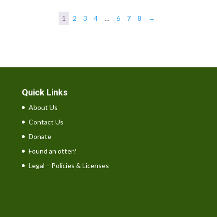
£14.00
through
1
2
3
4
…
6
7
8
→
£36.00
Quick Links
About Us
Contact Us
Donate
Found an otter?
Legal – Policies & Licenses