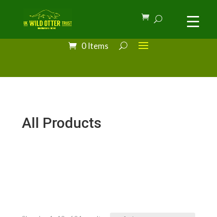
0 Items
All Products