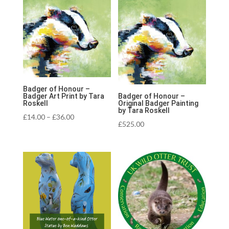
Badger of Honour –
Badger Art Print by Tara
Badger of Honour –
Roskell
Original Badger Painting
by Tara Roskell
Price
£
14.00
–
£
36.00
£
525.00
range:
£14.00
through
£36.00