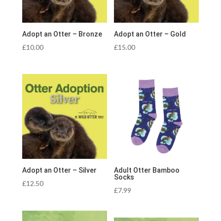
Adopt an Otter – Bronze
Adopt an Otter – Gold
£
10.00
£
15.00
Adopt an Otter – Silver
Adult Otter Bamboo
Socks
£
12.50
£
7.99