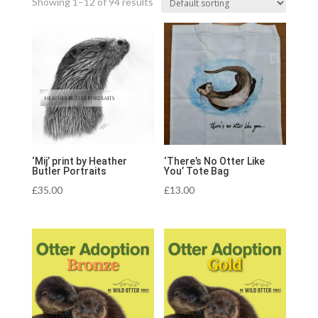
Showing 1–12 of 94 results
‘Mij’ print by Heather
‘There’s No Otter Like
Butler Portraits
You’ Tote Bag
£
35.00
£
13.00