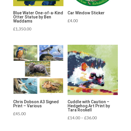
Blue Water One-of-a-Kind
Car Window Sticker
Otter Statue by Ben
£
4.00
Waddams
£
1,350.00
Chris Dobson A3 Signed
Cuddle with Caution –
Print – Various
Hedgehog Art Print by
Tara Roskell
£
45.00
Price
£
14.00
–
£
36.00
range: