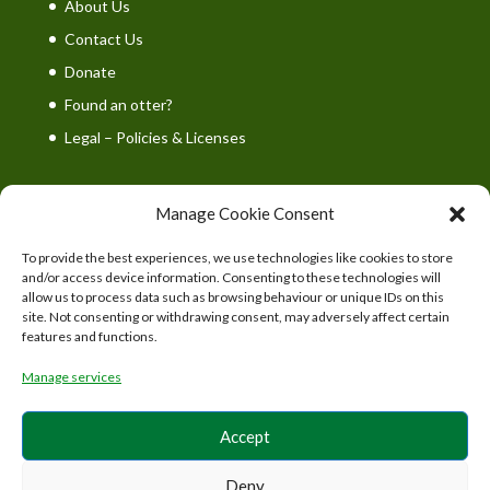
About Us
Contact Us
Donate
Found an otter?
Legal – Policies & Licenses
Manage Cookie Consent
To provide the best experiences, we use technologies like cookies to store
UK Wild Otter Trust is a registered charity in England
and/or access device information. Consenting to these technologies will
and Wales. Charity number: 1167746
allow us to process data such as browsing behaviour or unique IDs on this
site. Not consenting or withdrawing consent, may adversely affect certain
features and functions.
Manage services
Accept
Deny