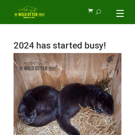
2024 has started busy!