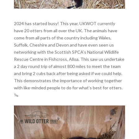
2024 has started busy! This year, UKWOT currently
have 20 otters from all over the UK. The animals have
come from all parts of the country including Wales,
Suffolk, Cheshire and Devon and have even seen us
networking with the Scottish SPCA’s National Wildlife
Rescue Centre in Fishcross, Alloa. This saw us undertake
a 2 day round trip of almost 800 miles to meet the team
and bring 2 cubs back after being asked if we could help.
This demonstrates the importance of working together
with like-minded people to do for what’s best for otters.
🦦