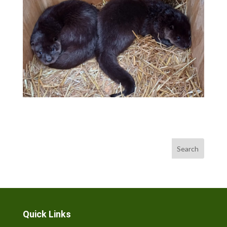
Search
Quick Links