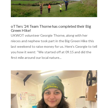
oTTers ’24 Team Thorne has completed their Big
Green Hike!
UKWOT volunteer Georgie Thorne, along with her
nieces and nephew took part in the Big Green Hike this
last weekend to raise money for us. Here’s Georgie to tell
you how it went: “We started off at 09.15 and did the
first mile around our local nature...