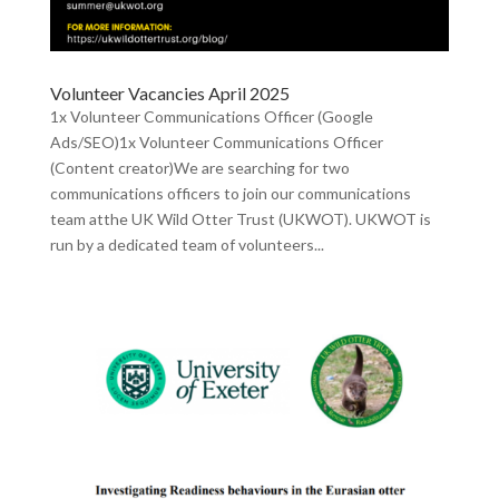
Volunteer Vacancies April 2025
1x Volunteer Communications Officer (Google
Ads/SEO)1x Volunteer Communications Officer
(Content creator)We are searching for two
communications officers to join our communications
team atthe UK Wild Otter Trust (UKWOT). UKWOT is
run by a dedicated team of volunteers...