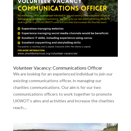
Volunteer Vacancy: Communications Officer
We are looking for an experienced individual to join our
existing communications officer, in managing our
charities communications. Our aim is for our two
communications officers to work together to promote
UKWOT’s aims and activities and increase the charities
reach....