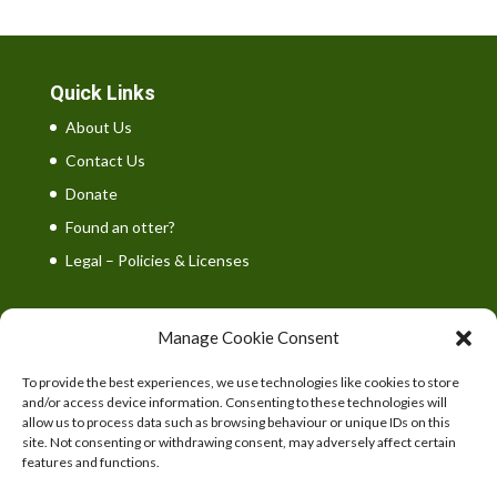
Quick Links
About Us
Contact Us
Donate
Found an otter?
Legal – Policies & Licenses
Manage Cookie Consent
To provide the best experiences, we use technologies like cookies to store
UK Wild Otter Trust is a registered charity in England
and/or access device information. Consenting to these technologies will
and Wales. Charity number: 1167746
allow us to process data such as browsing behaviour or unique IDs on this
site. Not consenting or withdrawing consent, may adversely affect certain
features and functions.