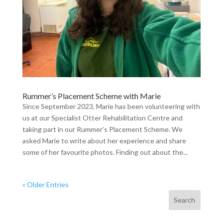
Rummer’s Placement Scheme with Marie
Since September 2023, Marie has been volunteering with
us at our Specialist Otter Rehabilitation Centre and
taking part in our Rummer’s Placement Scheme. We
asked Marie to write about her experience and share
some of her favourite photos. Finding out about the...
« Older Entries
Search