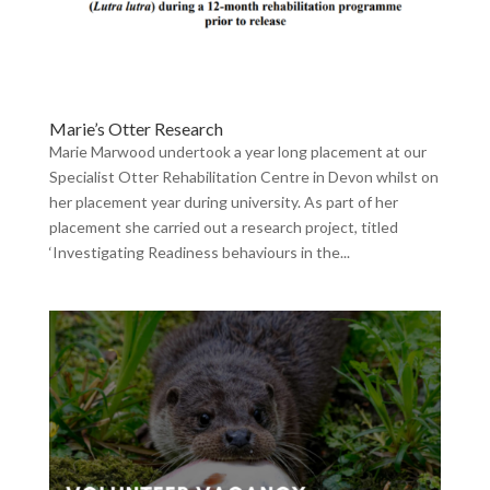
Marie’s Otter Research
Marie Marwood undertook a year long placement at our
Specialist Otter Rehabilitation Centre in Devon whilst on
her placement year during university. As part of her
placement she carried out a research project, titled
‘Investigating Readiness behaviours in the...